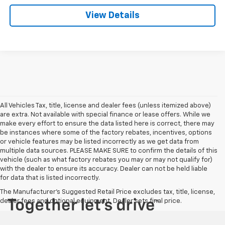
View Details
All Vehicles Tax, title, license and dealer fees (unless itemized above)
are extra. Not available with special finance or lease offers. While we
make every effort to ensure the data listed here is correct, there may
be instances where some of the factory rebates, incentives, options
or vehicle features may be listed incorrectly as we get data from
multiple data sources. PLEASE MAKE SURE to confirm the details of this
vehicle (such as what factory rebates you may or may not qualify for)
with the dealer to ensure its accuracy. Dealer can not be held liable
for data that is listed incorrectly.
The Manufacturer's Suggested Retail Price excludes tax, title, license,
dealer fees and optional equipment. Dealer sets final price.