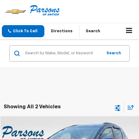
Click To Call
Directions
Search
Search
Showing All 2 Vehicles
Compare Vehicle
$15,194
Used
2018
Ford Edge
SEL AWD
SALE PRICE
VIN:
2FMPK4J81JBB57066
Stock:
T2043B
Model:
K4J