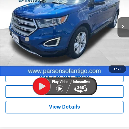
81,051 mi
Ext.
Int.
Less
Retail Price
$14,995
Dealer Fee
+$199
Internet Price
$15,194
Explore Payments
1
/
21
Call: 715-627-4888
Price Watch
View Details