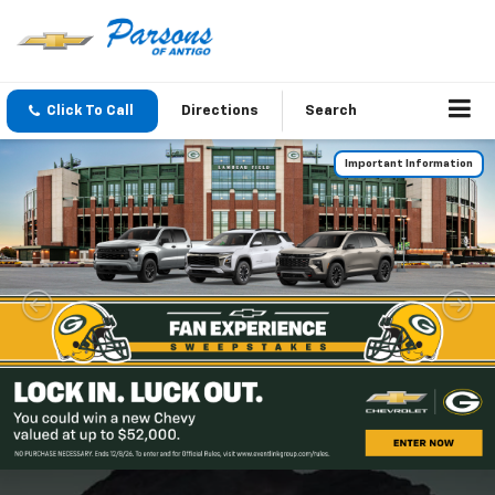
Click To Call
Directions
Search
Important Information