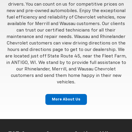
drivers. You can count on us for competitive prices on
new and pre-owned automobiles. Enjoy the exceptional
fuel efficiency and reliability of Chevrolet vehicles, now
available for Merrill and Wausau customers. Our clients
can trust our certified technicians for all their
maintenance and repair needs. Wausau and Rhinelander
Chevrolet customers can view driving directions on the
hours and directions page to get to our dealership. We
are located just off State Route 45, near the Fleet Farm,
in ANTIGO, WI. We stand by to provide full assistance to
our Rhinelander, Merrill, and Wausau Chevrolet
customers and send them home happy in their new
vehicles.
More About Us