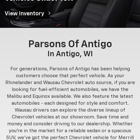
View Inventory
Parsons Of Antigo
In Antigo, WI
For generations, Parsons of Antigo has been helping
customers choose that perfect vehicle. As your
Rhinelander and Wausau Chevrolet auto source, if you are
looking for fuel-efficient automobiles, we have the
Malibu and Equinox available. We also feature the latest
automobiles - each designed for style and comfort.
Wausau drivers can explore the diverse lineup of
Chevrolet vehicles at our showroom. Save time and
money and consider driving to our dealership. Whether
you’re in the market for a reliable sedan or a spacious
SUV, we’ve got the perfect Chevrolet vehicle for Merrill