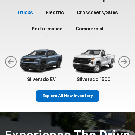
Trucks
Electric
Crossovers/SUVs
Performance
Commercial
Silverado EV
Silverado 1500
Sil
Explore All New Inventory
p
Bolt EV
Bolt
BrightDrop
Corvette
Silverado EV
Trax