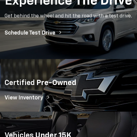
Experience
The Drive
Get behind the wheel and hit the road with a test drive.
Schedule Test Drive
Certified
Pre-Owned
View Inventory
Vehicles
Under 15K