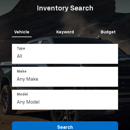
Inventory Search
Vehicle
Keyword
Budget
Type
Make
Model
Search