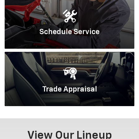
Schedule
Service
Trade
Appraisal
View Our Lineup