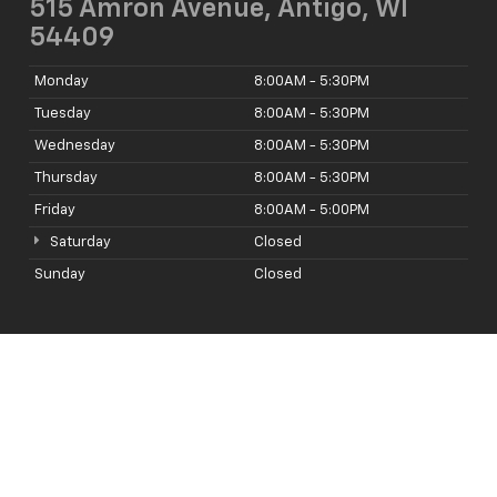
515 Amron Avenue, Antigo, WI
54409
Monday
8:00AM - 5:30PM
Tuesday
8:00AM - 5:30PM
Wednesday
8:00AM - 5:30PM
Thursday
8:00AM - 5:30PM
Friday
8:00AM - 5:00PM
Saturday
Closed
Sunday
Closed