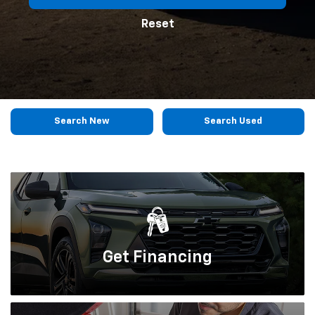
Reset
Search New
Search Used
Get
Financing