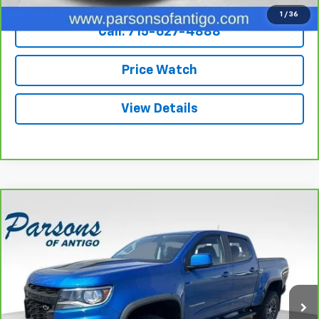
1
/
36
Call: 715-627-4888
Price Watch
View Details
Compare Vehicle
CarBravo
2022
Chevrolet Colorado
Crew Cab
$39,194
Short Box 4-Wheel Drive ZR2
SALE PRICE
VIN:
1GCGTEEN7N1119270
Stock:
T2033A
Model:
12P43
46,487 mi
Ext.
Int.
Less