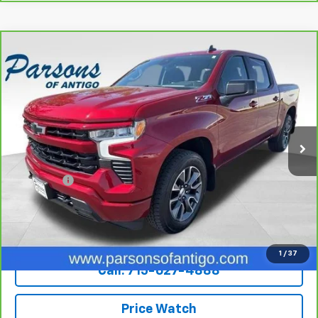
Compare Vehicle
CarBravo
2022
Chevrolet Silverado 1500
Crew
$36,194
Cab Short Box 4-Wheel Drive RST
SALE PRICE
VIN:
3GCUDEED7NG503719
Stock:
T217A
Model:
CK10543
82,158 mi
Ext.
Int.
Less
Retail Price
$35,995
Dealer Fee
+$199
Internet Price
$36,194
Explore Payments
1
/
37
Call: 715-627-4888
Price Watch