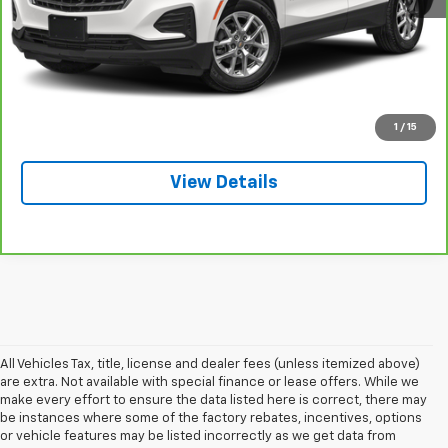
Explore Payments
Call: 715-627-4888
Price Watch
1
/
15
View Details
All Vehicles Tax, title, license and dealer fees (unless itemized above)
are extra. Not available with special finance or lease offers. While we
make every effort to ensure the data listed here is correct, there may
be instances where some of the factory rebates, incentives, options
or vehicle features may be listed incorrectly as we get data from