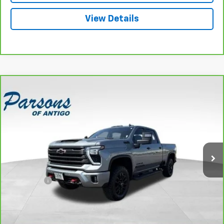
View Details
Compare Vehicle
CarBravo
2024
Chevrolet Silverado 3500 HD
$69,194
Crew Cab Standard Box 4-Wheel Drive High
SALE PRICE
Country
VIN:
2GC4YVE70R1115888
Stock:
T2045A
Model:
CK30743
11,086 mi
Ext.
Int.
Less
Retail Price
$68,995
Dealer Fee
+$199
Internet Price
$69,194
Explore Payments