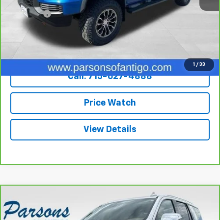
Retail Price
$38,995
Dealer Fee
+$199
Internet Price
$39,194
Explore Payments
1
/
33
Call: 715-627-4888
Price Watch
View Details
Compare Vehicle
$43,194
CarBravo
2021
Chevrolet Tahoe
4WD Premier
SALE PRICE