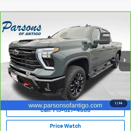
Compare Vehicle
CarBravo
2025
Chevrolet Silverado 2500 HD
$57,194
Crew Cab Standard Box 4-Wheel Drive LTZ
SALE PRICE
VIN:
1GC4KPE75SF165519
Stock:
T270A
Model:
CK20743
59,812 mi
Ext.
Int.
Less
Retail Price
$56,995
Dealer Fee
+$199
Internet Price
$57,194
Explore Payments
1
/
36
Call: 715-627-4888
Price Watch