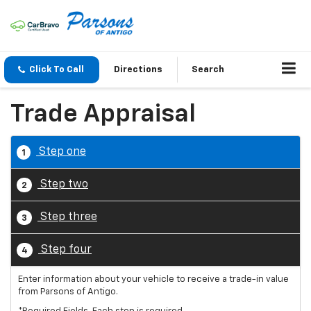
Click To Call
Directions
Search
Trade Appraisal
Step one
1
Step two
2
Step three
3
Step four
4
Enter information about your vehicle to receive a trade-in value
from Parsons of Antigo.