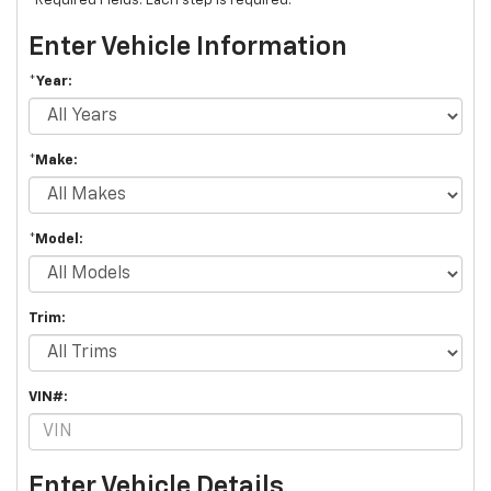
*Required Fields. Each step is required.
Enter Vehicle Information
*Year:
*Make:
*Model:
Trim:
VIN#:
Enter Vehicle Details