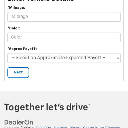
*Mileage:
*Color:
*Approx Payoff:
Next
Copyright © 2026
by
DealerOn
|
Sitemap
|
Privacy
|
Cookie Policy
|
Consent