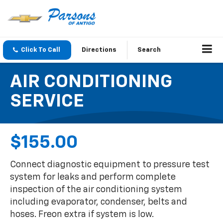
Click To Call
Directions
Search
AIR CONDITIONING
SERVICE
$155.00
Connect diagnostic equipment to pressure test
system for leaks and perform complete
inspection of the air conditioning system
including evaporator, condenser, belts and
hoses. Freon extra if system is low.