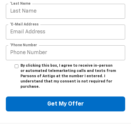
*Last Name
*E-Mail Address
*Phone Number
By clicking this box, I agree to receive in-person
or automated telemarketing calls and texts from
Parsons of Antigo at the number I entered. I
understand that my consent is not required for
purchase.
Get My Offer