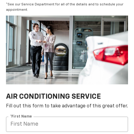
*See our Service Department for all of the details and to schedule your
appointment.
AIR CONDITIONING SERVICE
Fill out this form to take advantage of this great offer.
*First Name