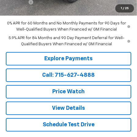
Service Fee
+$199
1
/
25
Sale Price:
$69,499
0% APR for 60 Months and No Monthly Payments for 90 Days for
Well-Qualified Buyers When Financed w/ GM Financial
5.9% APR for 84 Months and 90 Day Payment Deferral for Well-
Qualified Buyers When Financed w/ GM Financial
Explore Payments
Call: 715-627-4888
Price Watch
View Details
Schedule Test Drive