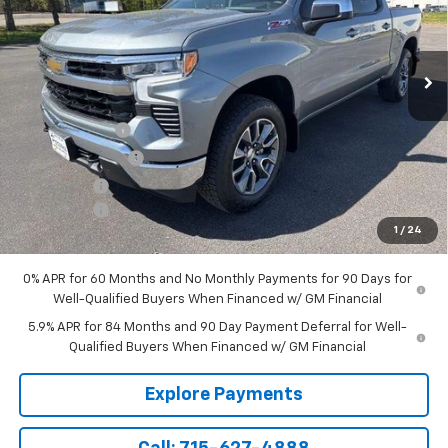
VIN:
2GCUKDED5T1186156
Stock:
T222
Model:
CK10543
Ext.
Int.
In Stock
Less
MSRP:
$61,095
Customer Cash
-$4,250
Parsons Discount
-$2,695
Bonus Cash
-$1,750
Service Fee
+$199
1
/
24
Sale Price:
$52,599
0% APR for 60 Months and No Monthly Payments for 90 Days for
Well-Qualified Buyers When Financed w/ GM Financial
5.9% APR for 84 Months and 90 Day Payment Deferral for Well-
Qualified Buyers When Financed w/ GM Financial
Explore Payments