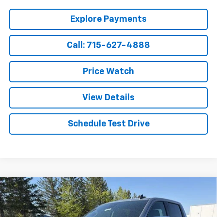
Explore Payments
Call: 715-627-4888
Price Watch
View Details
Schedule Test Drive
Compare Vehicle
$52,599
New
2026
Chevrolet Silverado 1500
LT
$8,695
SALE PRICE
SAVINGS
Price Drop