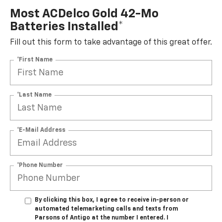
Most ACDelco Gold 42-Mo
Batteries Installed*
Fill out this form to take advantage of this great offer.
*First Name
*Last Name
*E-Mail Address
*Phone Number
By clicking this box, I agree to receive in-person or
automated telemarketing calls and texts from
Parsons of Antigo at the number I entered. I