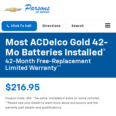
Click To Call
Directions
Search
Most ACDelco Gold 42-
Mo Batteries Installed*
42-Month Free-Replacement
Limited Warranty**
$216.95
Coupon Code: 240. *Tax extra. Installation extra on some vehicles.
**Please see your Dealer to learn more about exclusions and the
warranty part details and qualifications.