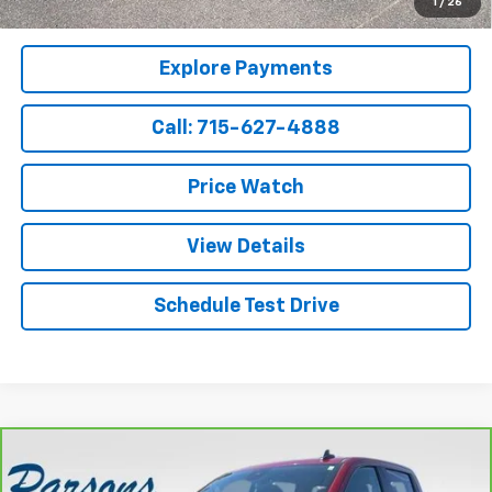
1
/
26
Qualified Buyers When Financed w/ GM Financial
Explore Payments
Call: 715-627-4888
Price Watch
View Details
Schedule Test Drive
Compare Vehicle
CarBravo
2022
Chevrolet Silverado 1500
Crew
$36,194
Cab Short Box 4-Wheel Drive RST