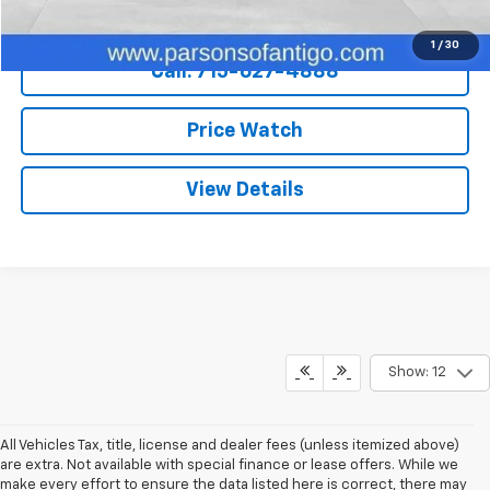
Explore Payments
1
/
30
Call: 715-627-4888
Price Watch
View Details
Show: 12
All Vehicles Tax, title, license and dealer fees (unless itemized above)
are extra. Not available with special finance or lease offers. While we
make every effort to ensure the data listed here is correct, there may