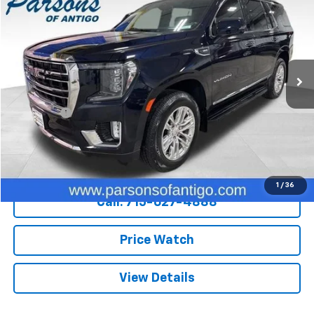
SALE PRICE
Price Drop
VIN:
1GKS2BKD2MR419021
Stock:
S337A
Model:
TK10706
76,531 mi
Ext.
Int.
Less
Retail Price
$42,700
Dealer Fee
+$199
Internet Price
$42,899
Explore Payments
1
/
36
Call: 715-627-4888
Price Watch
View Details