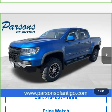
Compare Vehicle
CarBravo
2022
Chevrolet Colorado
Crew Cab
$39,194
Short Box 4-Wheel Drive ZR2
SALE PRICE
VIN:
1GCGTEEN7N1119270
Stock:
T2033A
Model:
12P43
46,487 mi
Ext.
Int.
Less
Retail Price
$38,995
Dealer Fee
+$199
Internet Price
$39,194
Explore Payments
1
/
33
Call: 715-627-4888
Price Watch