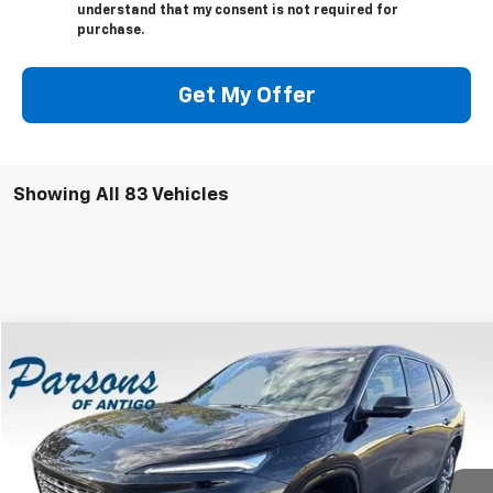
understand that my consent is not required for
purchase.
Get My Offer
Showing All 83 Vehicles
Compare Vehicle
$51,999
Used
2025
Buick Enclave
4dr Avenir
SALE PRICE
Price Drop
VIN:
5GAEVCRS2SJ174115
Stock:
S2065A
Model:
4LE56
10,906 mi
Ext.
Int.