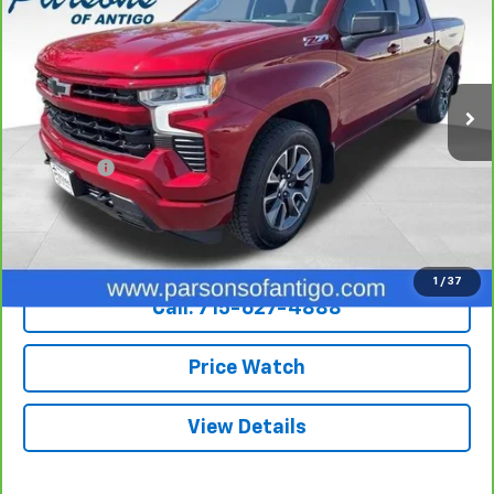
SALE PRICE
VIN:
3GCUDEED7NG503719
Stock:
T217A
Model:
CK10543
82,158 mi
Ext.
Int.
Less
Retail Price
$35,995
Dealer Fee
+$199
Internet Price
$36,194
Explore Payments
1
/
37
Call: 715-627-4888
Price Watch
View Details