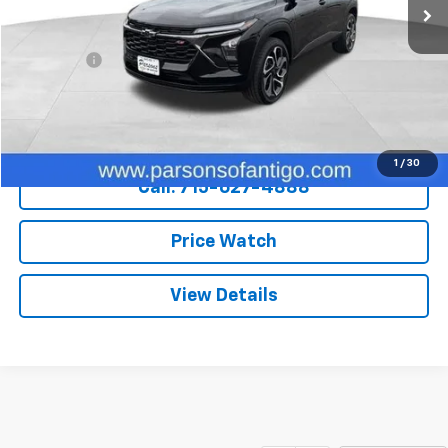
Less
Retail Price
$23,800
Dealer Fee
+$199
Internet Price
$23,999
Explore Payments
1
/
30
Call: 715-627-4888
Price Watch
View Details