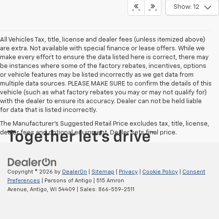
Show: 12
All Vehicles Tax, title, license and dealer fees (unless itemized above)
are extra. Not available with special finance or lease offers. While we
make every effort to ensure the data listed here is correct, there may
be instances where some of the factory rebates, incentives, options
or vehicle features may be listed incorrectly as we get data from
multiple data sources. PLEASE MAKE SURE to confirm the details of this
vehicle (such as what factory rebates you may or may not qualify for)
with the dealer to ensure its accuracy. Dealer can not be held liable
for data that is listed incorrectly.
The Manufacturer's Suggested Retail Price excludes tax, title, license,
dealer fees and optional equipment. Dealer sets final price.
Copyright © 2026
by
DealerOn
|
Sitemap
|
Privacy
|
Cookie Policy
|
Consent
Preferences
| Parsons of Antigo
|
515 Amron
Avenue,
Antigo,
WI
54409
| Sales:
866-559-2511