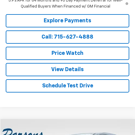
5.9% APR for 84 Months and 90 Day Payment Deferral for Well-
Qualified Buyers When Financed w/ GM Financial
Explore Payments
Call: 715-627-4888
Price Watch
View Details
Schedule Test Drive
Compare Vehicle
$40,194
Used
2025
Buick Enclave
4dr Preferred