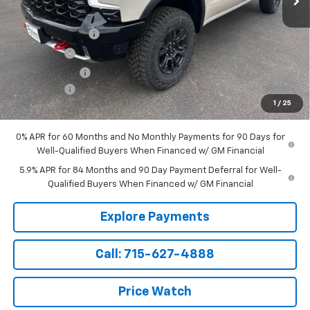
MSRP:
$75,290
Parsons Discount
-$2,740
Bonus Cash
-$2,000
Customer Cash
-$1,250
Service Fee
+$199
1
/
25
Sale Price:
$69,499
0% APR for 60 Months and No Monthly Payments for 90 Days for
Well-Qualified Buyers When Financed w/ GM Financial
5.9% APR for 84 Months and 90 Day Payment Deferral for Well-
Qualified Buyers When Financed w/ GM Financial
Explore Payments
Call: 715-627-4888
Price Watch