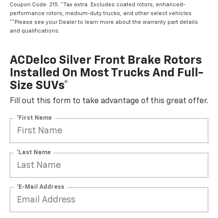
Coupon Code: 215. *Tax extra. Excludes coated rotors, enhanced-
performance rotors, medium-duty trucks, and other select vehicles.
**Please see your Dealer to learn more about the warranty part details
and qualifications.
ACDelco Silver Front Brake Rotors
Installed On Most Trucks And Full-
Size SUVs*
Fill out this form to take advantage of this great offer.
*First Name
*Last Name
*E-Mail Address