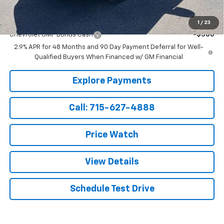
Add. Offers you may Qualify For:
1
/
23
Chevrolet GMF Bonus Cash
-$500
2.9% APR for 48 Months and 90 Day Payment Deferral for Well-
Qualified Buyers When Financed w/ GM Financial
Explore Payments
Call: 715-627-4888
Price Watch
View Details
Schedule Test Drive