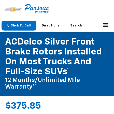
Click To Call
Directions
Search
ACDelco Silver Front
Brake Rotors Installed
On Most Trucks And
Full-Size SUVs*
12 Months/Unlimited Mile
Warranty**
$375.85