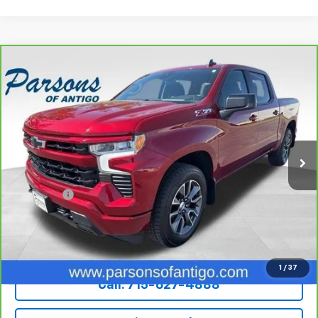
Compare Vehicle
CarBravo
2022
Chevrolet Silverado 1500
Crew
$36,194
Cab Short Box 4-Wheel Drive RST
SALE PRICE
VIN:
3GCUDEED7NG503719
Stock:
T217A
Model:
CK10543
82,158 mi
Ext.
Int.
Less
Retail Price
$35,995
Dealer Fee
+$199
Internet Price
$36,194
Explore Payments
1
/
37
Call: 715-627-4888