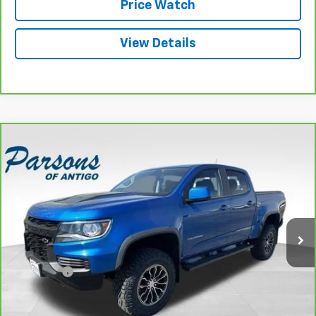
Price Watch
View Details
Compare Vehicle
CarBravo
2022
Chevrolet Colorado
Crew Cab
$39,194
Short Box 4-Wheel Drive ZR2
SALE PRICE
VIN:
1GCGTEEN7N1119270
Stock:
T2033A
Model:
12P43
46,487 mi
Ext.
Int.
Less
Retail Price
$38,995
Dealer Fee
+$199
Internet Price
$39,194