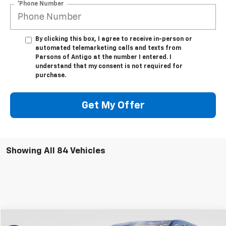
*Phone Number
By clicking this box, I agree to receive in-person or
automated telemarketing calls and texts from
Parsons of Antigo at the number I entered. I
understand that my consent is not required for
purchase.
Get My Offer
Showing All 84 Vehicles
Compare Vehicle