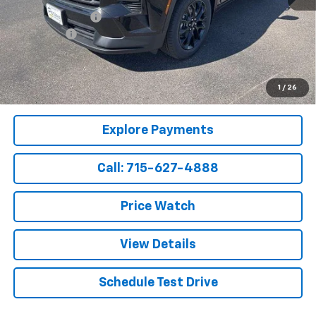
Parsons Discount
-$1,725
Service Fee
+$199
Sale Price:
$48,599
2.9% APR for 48 Months and 90 Day Payment Deferral for Well-
1
/
26
Qualified Buyers When Financed w/ GM Financial
Explore Payments
Call: 715-627-4888
Price Watch
View Details
Schedule Test Drive