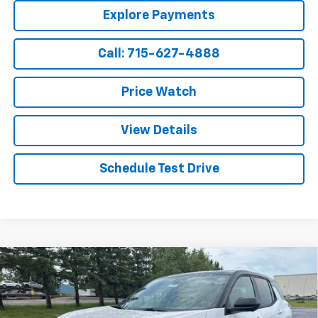
Explore Payments
Call: 715-627-4888
Price Watch
View Details
Schedule Test Drive
Compare Vehicle
$37,999
New
2027
Chevrolet Equinox
LT
$875
SALE PRICE
SAVINGS
Price Drop
VIN:
3GNAXPEG2VL112296
Stock:
V009
Model:
1PT26