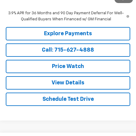
Sale Price:
$35,049
3.9% APR for 36 Months and 90 Day Payment Deferral For Well-
Qualified Buyers When Financed w/ GM Financial
Explore Payments
Call: 715-627-4888
Price Watch
View Details
Schedule Test Drive