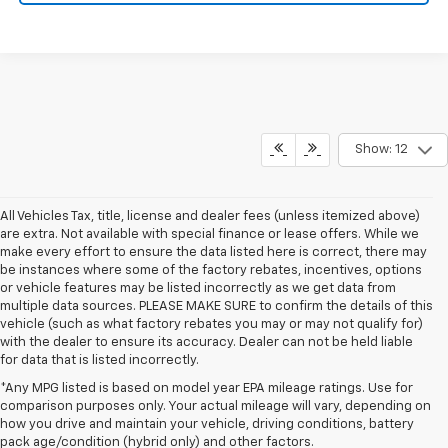
Show: 12
All Vehicles Tax, title, license and dealer fees (unless itemized above)
are extra. Not available with special finance or lease offers. While we
make every effort to ensure the data listed here is correct, there may
be instances where some of the factory rebates, incentives, options
or vehicle features may be listed incorrectly as we get data from
multiple data sources. PLEASE MAKE SURE to confirm the details of this
vehicle (such as what factory rebates you may or may not qualify for)
with the dealer to ensure its accuracy. Dealer can not be held liable
for data that is listed incorrectly.
*Any MPG listed is based on model year EPA mileage ratings. Use for
comparison purposes only. Your actual mileage will vary, depending on
how you drive and maintain your vehicle, driving conditions, battery
pack age/condition (hybrid only) and other factors.