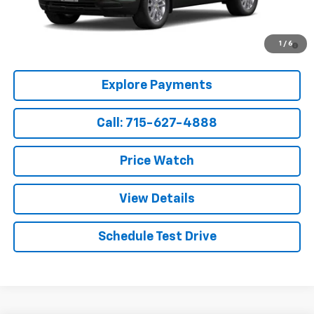
Sale Price:
$28,919
3.9% APR for 36 Months and 90 Day Payment Deferral For Well-
1
/
6
Qualified Buyers When Financed w/ GM Financial
Explore Payments
Call: 715-627-4888
Price Watch
View Details
Schedule Test Drive