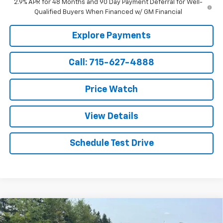
2.9% APR for 48 Months and 90 Day Payment Deferral for Well-
Qualified Buyers When Financed w/ GM Financial
Explore Payments
Call: 715-627-4888
Price Watch
View Details
Schedule Test Drive
Compare Vehicle
$28,919
New
2026
Chevrolet Trailblazer
LS