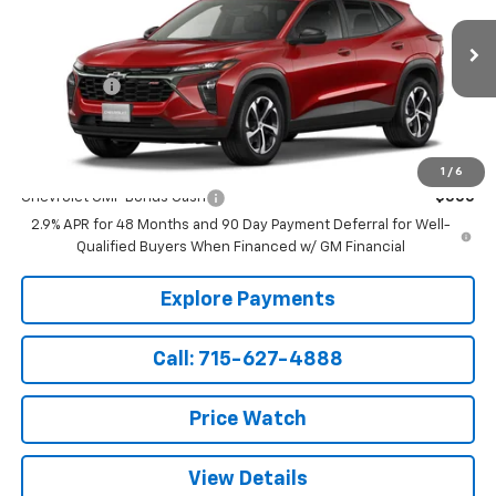
Less
Ext.
Int.
In Transit
MSRP:
$26,060
Service Fee
+$199
Sale Price:
$26,259
Add. Offers you may Qualify For:
1
/
6
Chevrolet GMF Bonus Cash
-$500
2.9% APR for 48 Months and 90 Day Payment Deferral for Well-
Qualified Buyers When Financed w/ GM Financial
Explore Payments
Call: 715-627-4888
Price Watch
View Details