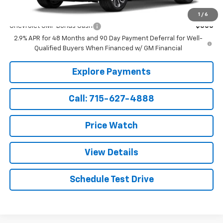
Add. Offers you may Qualify For:
1
/
6
Chevrolet GMF Bonus Cash
-$500
2.9% APR for 48 Months and 90 Day Payment Deferral for Well-
Qualified Buyers When Financed w/ GM Financial
Explore Payments
Call: 715-627-4888
Price Watch
View Details
Schedule Test Drive