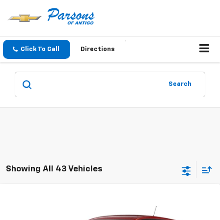
Click To Call
Directions
Search
Showing All 43 Vehicles
Compare Vehicle
$26,259
New
2026
Chevrolet Trax
1RS
SALE PRICE
VIN:
KL77LGEP5TC244148
Stock:
T302
Model:
1TR58