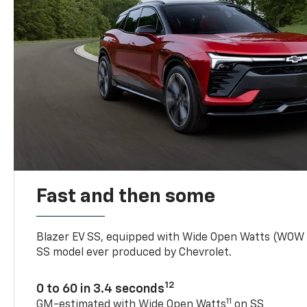
Fast and then some
Blazer EV SS, equipped with Wide Open Watts (WOW
SS model ever produced by Chevrolet.
12
0 to 60 in 3.4 seconds
11
GM-estimated with Wide Open Watts
on SS