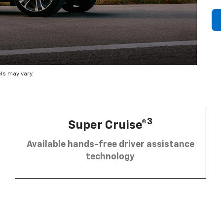
ls may vary.
3
Super Cruise®
Available hands-free driver assistance
technology