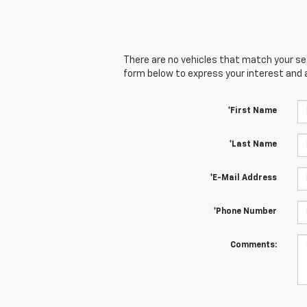
There are no vehicles that match your sear
form below to express your interest and 
*First Name
*Last Name
*E-Mail Address
*Phone Number
Comments: