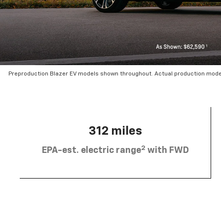
Preproduction Blazer EV models shown throughout. Actual production mode
312 miles
2
EPA-est. electric range
with FWD