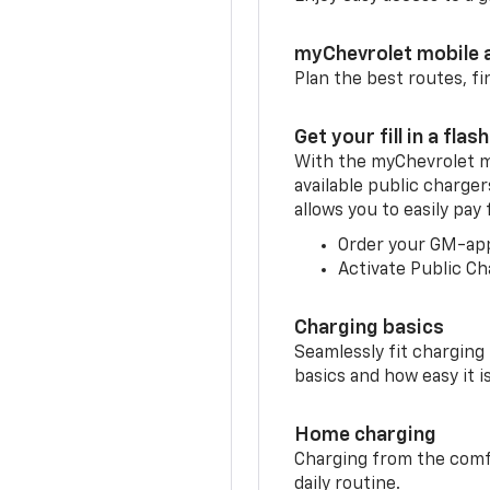
myChevrolet mobile 
Plan the best routes, fi
Get your fill in a flash
With the myChevrolet m
available public charge
allows you to easily pay
Order your GM-ap
Activate Public Ch
Charging basics
Seamlessly fit charging
basics and how easy it is
Home charging
Charging from the comfor
daily routine.