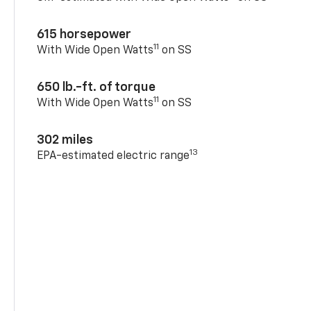
615 horsepower
11
With Wide Open Watts
on SS
650 lb.-ft. of torque
11
With Wide Open Watts
on SS
302 miles
13
EPA-estimated electric range