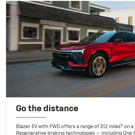
Go the distance
5
Blazer EV with FWD offers a range of 312 miles
on a 
Regenerative braking technologies — including One P