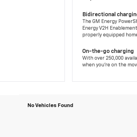
Bidirectional chargi
The GM Energy PowerShif
Energy V2H Enablement 
properly equipped home 
On-the-go charging
With over 250,000 availa
when you're on the mov
No Vehicles Found