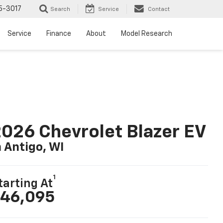
5-3017
Search
Service
Contact
Service
Finance
About
Model Research
026 Chevrolet Blazer EV
n Antigo, WI
1
tarting At
46,095