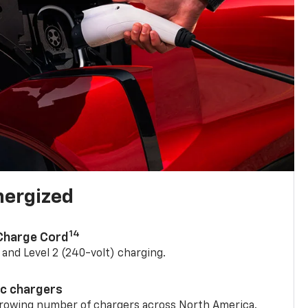
nergized
14
 Charge Cord
) and Level 2 (240-volt) charging.
ic chargers
 growing number of chargers across North America.