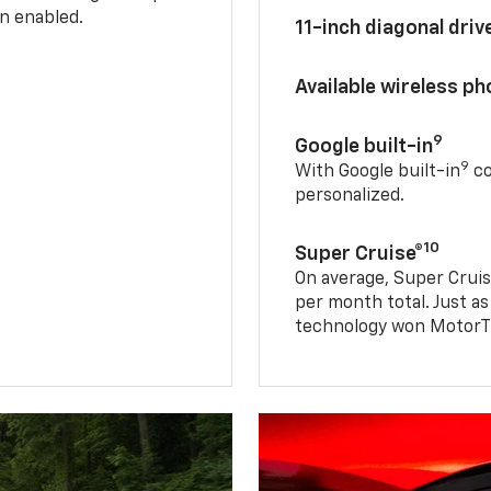
n enabled.
11-inch diagonal dri
Available wireless p
9
Google built-in
9
With Google built-in
co
personalized.
10
Super Cruise®
On average, Super Cruis
per month total. Just as
technology won MotorTr