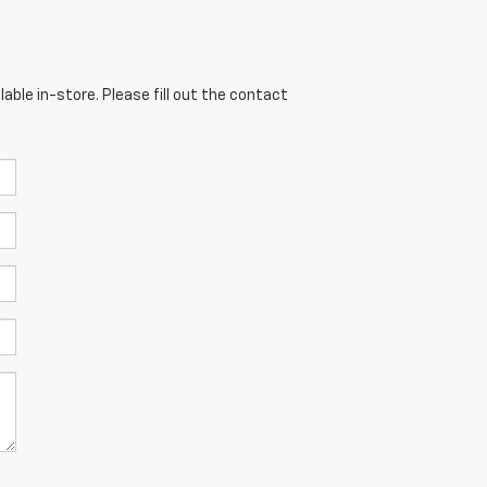
able in-store. Please fill out the contact