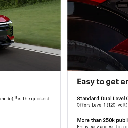
Easy to get e
11
Standard Dual Level
 mode),
is the quickest
Offers Level 1 (120-volt
More than 250k publ
Enjoy easy access to a