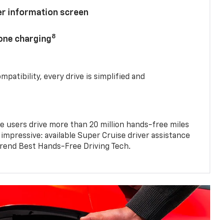
ver information screen
8
hone charging
mpatibility, every drive is simplified and
e users drive more than 20 million hands-free miles
 impressive: available Super Cruise driver assistance
end Best Hands-Free Driving Tech.