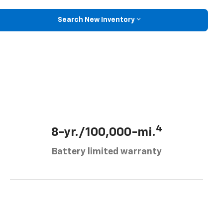
Search New Inventory
4
8-yr./100,000-mi.
Battery limited warranty