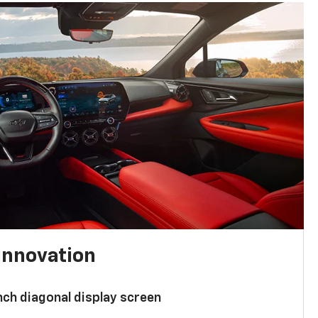
innovation
nch diagonal display screen