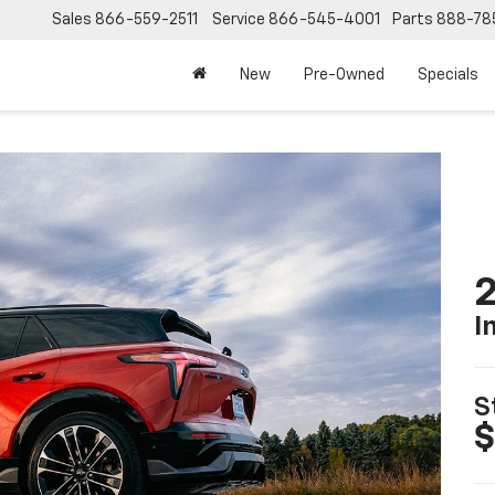
Sales
866-559-2511
Service
866-545-4001
Parts
888-78
New
Pre-Owned
Specials
2
I
S
$