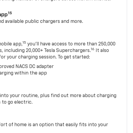
15
app
nd available public chargers and more.
15
obile app,
you’ll have access to more than 250,000
16
rs, including 20,000+ Tesla Superchargers.
It also
 for your charging session. To get started:
proved NACS DC adapter
arging within the app
 into your routine, plus find out more about charging
 to go electric.
t of home is an option that easily fits into your