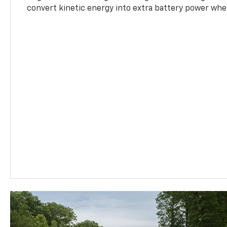
convert kinetic energy into extra battery power whe