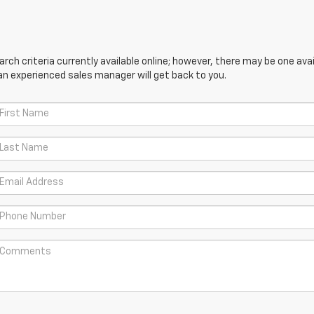
ch criteria currently available online; however, there may be one avail
an experienced sales manager will get back to you.