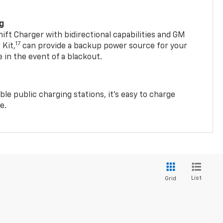
ng
t Charger with bidirectional capabilities and GM
17
Kit,
can provide a backup power source for your
in the event of a blackout.
ble public charging stations, it's easy to charge
e.
List
Grid