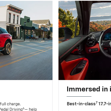
Immersed in 
7
Best-in-class
17.7-i
full charge.
6
edal Driving
— help