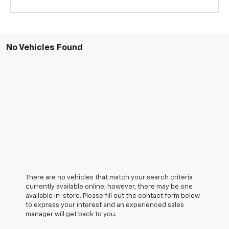
No Vehicles Found
There are no vehicles that match your search criteria
currently available online; however, there may be one
available in-store. Please fill out the contact form below
to express your interest and an experienced sales
manager will get back to you.