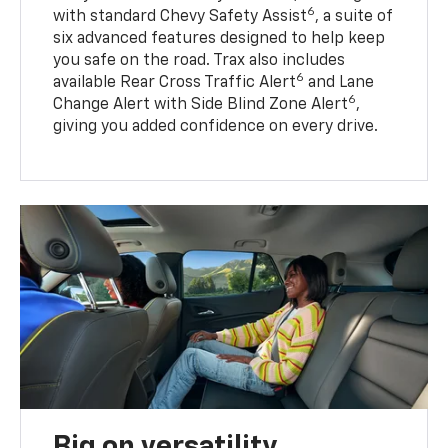
6
with standard Chevy Safety Assist
, a suite of
six advanced features designed to help keep
you safe on the road. Trax also includes
6
available Rear Cross Traffic Alert
and Lane
6
Change Alert with Side Blind Zone Alert
,
giving you added confidence on every drive.
Big on versatility