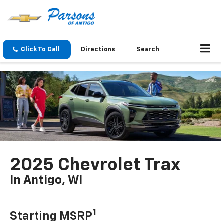
Click To Call
Directions
Search
2025 Chevrolet Trax
In Antigo, WI
1
Starting MSRP