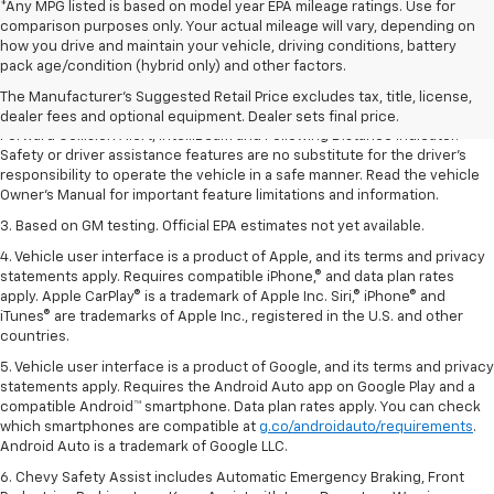
*Any MPG listed is based on model year EPA mileage ratings. Use for
comparison purposes only. Your actual mileage will vary, depending on
1. The Manufacturer’s Suggested Retail Price excludes tax, title, license,
how you drive and maintain your vehicle, driving conditions, battery
dealer fees and optional equipment. Dealer sets the final price.
pack age/condition (hybrid only) and other factors.
2. Chevy Safety Assist includes Automatic Emergency Braking, Front
The Manufacturer's Suggested Retail Price excludes tax, title, license,
Pedestrian Braking, Lane Keep Assist with Lane Departure Warning,
dealer fees and optional equipment. Dealer sets final price.
Forward Collision Alert, IntelliBeam and Following Distance Indicator.
Safety or driver assistance features are no substitute for the driver’s
responsibility to operate the vehicle in a safe manner. Read the vehicle
Owner’s Manual for important feature limitations and information.
3. Based on GM testing. Official EPA estimates not yet available.
4. Vehicle user interface is a product of Apple, and its terms and privacy
statements apply. Requires compatible iPhone,® and data plan rates
apply. Apple CarPlay® is a trademark of Apple Inc. Siri,® iPhone® and
iTunes® are trademarks of Apple Inc., registered in the U.S. and other
countries.
5. Vehicle user interface is a product of Google, and its terms and privacy
statements apply. Requires the Android Auto app on Google Play and a
compatible Android™ smartphone. Data plan rates apply. You can check
which smartphones are compatible at
g.co/androidauto/requirements
.
Android Auto is a trademark of Google LLC.
6. Chevy Safety Assist includes Automatic Emergency Braking, Front