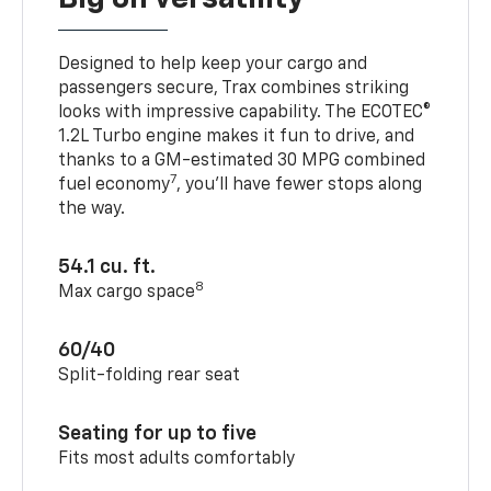
Designed to help keep your cargo and
passengers secure, Trax combines striking
looks with impressive capability. The ECOTEC®
1.2L Turbo engine makes it fun to drive, and
thanks to a GM-estimated 30 MPG combined
7
fuel economy
, you’ll have fewer stops along
the way.
54.1 cu. ft.
8
Max cargo space
60/40
Split-folding rear seat
Seating for up to five
Fits most adults comfortably