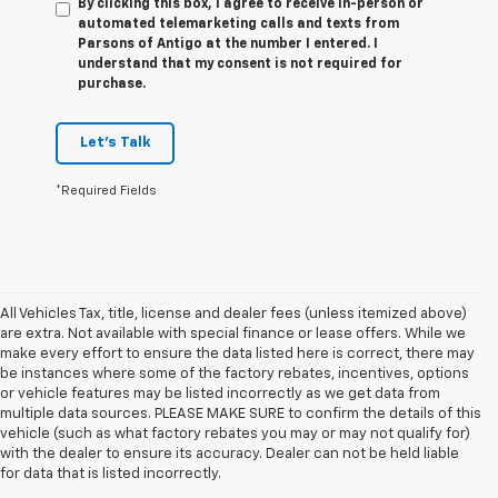
By clicking this box, I agree to receive in-person or
automated telemarketing calls and texts from
Parsons of Antigo at the number I entered. I
understand that my consent is not required for
purchase.
Let's Talk
*Required Fields
All Vehicles Tax, title, license and dealer fees (unless itemized above)
are extra. Not available with special finance or lease offers. While we
make every effort to ensure the data listed here is correct, there may
be instances where some of the factory rebates, incentives, options
or vehicle features may be listed incorrectly as we get data from
multiple data sources. PLEASE MAKE SURE to confirm the details of this
vehicle (such as what factory rebates you may or may not qualify for)
with the dealer to ensure its accuracy. Dealer can not be held liable
for data that is listed incorrectly.