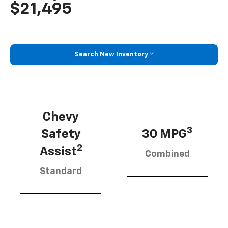
$21,495
Search New Inventory
Chevy
3
Safety
30 MPG
2
Assist
Combined
Standard