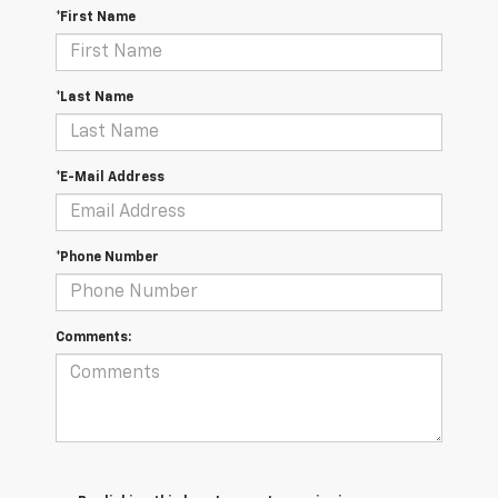
*First Name
*Last Name
*E-Mail Address
*Phone Number
Comments: