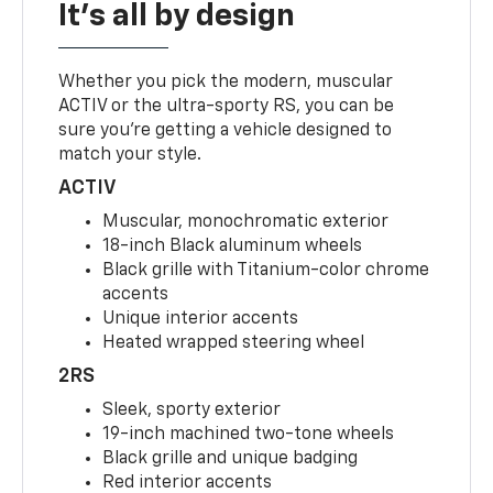
It's all by design
Whether you pick the modern, muscular
ACTIV or the ultra-sporty RS, you can be
sure you’re getting a vehicle designed to
match your style.
ACTIV
Muscular, monochromatic exterior
18-inch Black aluminum wheels
Black grille with Titanium-color chrome
accents
Unique interior accents
Heated wrapped steering wheel
2RS
Sleek, sporty exterior
19-inch machined two-tone wheels
Black grille and unique badging
Red interior accents