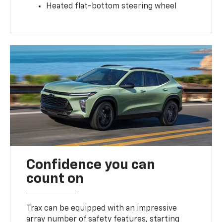
Heated flat-bottom steering wheel
Confidence you can
count on
Trax can be equipped with an impressive
array number of safety features, starting