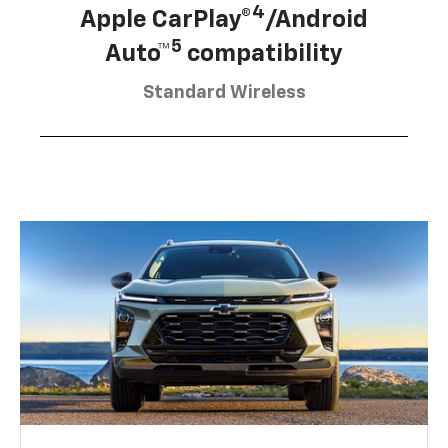
4
Apple CarPlay®
/Android
5
Auto™
compatibility
Standard Wireless