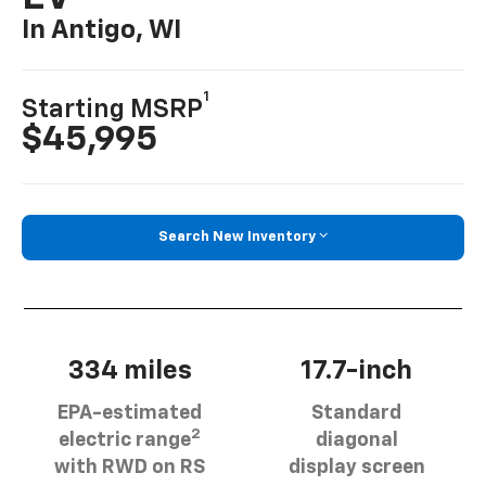
In Antigo, WI
1
Starting MSRP
$45,995
Search New Inventory
334 miles
17.7-inch
EPA-estimated
Standard
2
electric range
diagonal
with RWD on RS
display screen