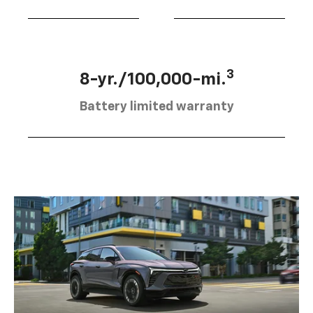
3
8-yr./100,000-mi.
Battery limited warranty