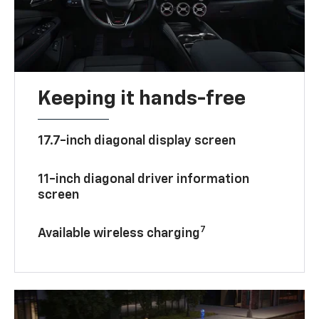
Keeping it hands-free
17.7-inch diagonal display screen
11-inch diagonal driver information
screen
7
Available wireless charging