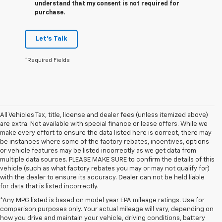
understand that my consent is not required for
purchase.
Let's Talk
*Required Fields
All Vehicles Tax, title, license and dealer fees (unless itemized above)
are extra. Not available with special finance or lease offers. While we
make every effort to ensure the data listed here is correct, there may
be instances where some of the factory rebates, incentives, options
or vehicle features may be listed incorrectly as we get data from
multiple data sources. PLEASE MAKE SURE to confirm the details of this
vehicle (such as what factory rebates you may or may not qualify for)
with the dealer to ensure its accuracy. Dealer can not be held liable
for data that is listed incorrectly.
*Any MPG listed is based on model year EPA mileage ratings. Use for
comparison purposes only. Your actual mileage will vary, depending on
1. The Manufacturer’s Suggested Retail Price excludes tax, title, license,
how you drive and maintain your vehicle, driving conditions, battery