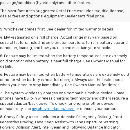
dealer fees and optional equipment. Dealer sets the final price.
pack age/condition (hybrid only) and other factors.
2. On a full charge. Actual range may vary based on several factors,
The Manufacturer's Suggested Retail Price excludes tax, title, license,
including ambient temperature, terrain, battery age and condition,
dealer fees and optional equipment. Dealer sets final price.
loading, and how you use and maintain your vehicle.
3. Whichever comes first. See dealer for limited warranty details.
4. EPA-estimated on a full charge. Actual range may vary based on
several factors, including ambient temperature, terrain, battery age and
condition, loading, and how you use and maintain your vehicle.
5. Feature may be limited when the battery temperatures are extremely
cold or hot or when battery is near full charge. See Owner’s Manual for
details.
6. Feature may be limited when battery temperatures are extremely cold
or hot or when battery is near full charge. Always use the brake pedal
when you need to stop immediately. See Owner’s Manual for details.
7. The system wirelessly charges one compatible mobile device. Some
phones have built-in wireless charging technology and others require a
special adaptor/back cover. To check for phone or other device
compatibility, see
my.chevrolet.com/learn
or consult your carrier.
8. Chevy Safety Assist includes Automatic Emergency Braking, Front
Pedestrian Braking, Lane Keep Assist with Lane Departure Warning,
Forward Collision Alert, IntelliBeam and Following Distance Indicator.