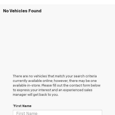
No Vehicles Found
There are no vehicles that match your search criteria
currently available online; however, there may be one
available in-store. Please fill out the contact form below
to express your interest and an experienced sales
manager will get back to you.
*First Name