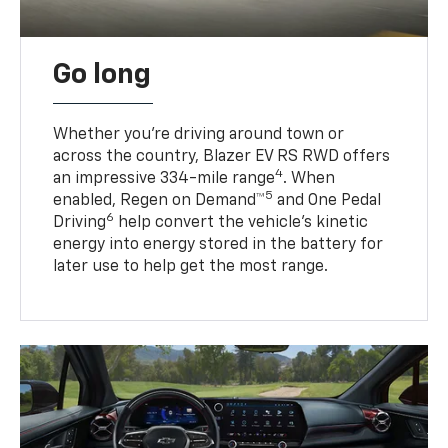
Go long
Whether you’re driving around town or
across the country, Blazer EV RS RWD offers
4
an impressive 334-mile range
. When
5
enabled, Regen on Demand™
and One Pedal
6
Driving
help convert the vehicle's kinetic
energy into energy stored in the battery for
later use to help get the most range.