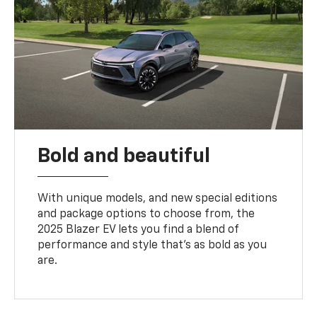
Bold and beautiful
With unique models, and new special editions
and package options to choose from, the
2025 Blazer EV lets you find a blend of
performance and style that’s as bold as you
are.