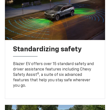
Standardizing safety
Blazer EV offers over 15 standard safety and
driver assistance features including Chevy
8
Safety Assist
, a suite of six advanced
features that help you stay safe wherever
you go.