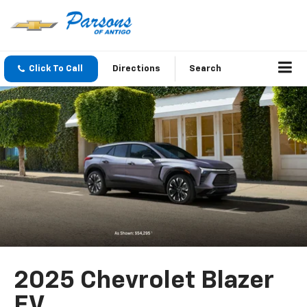
Click To Call
Directions
Search
2025 Chevrolet Blazer
EV