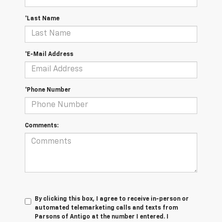
*Last Name
*E-Mail Address
*Phone Number
Comments:
By clicking this box, I agree to receive in-person or
automated telemarketing calls and texts from
Parsons of Antigo at the number I entered. I