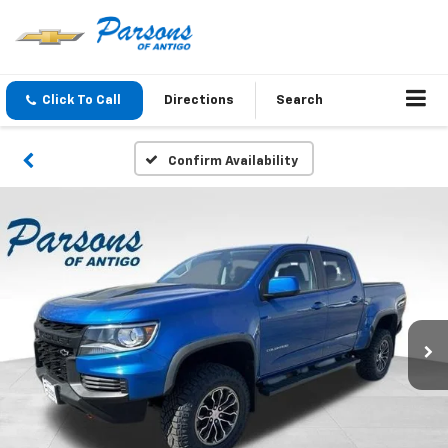
Click To Call
Directions
Search
Confirm Availability