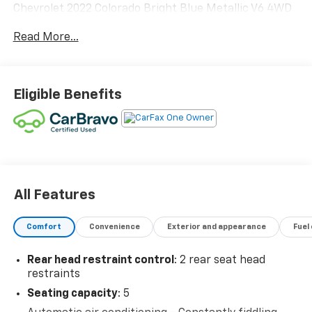
Chevrolet 2022 Colorado Bright Blue Metallic V6 4WD
ZR2 4WD.
Read More...
Odometer is 1979 miles below market average! 16/18
City/Highway MPG
Eligible Benefits
Call 1-800-353-7498 to schedule your appointment.
All Features
Comfort
Convenience
Exterior and appearance
Fuel
Rear head restraint control
: 2 rear seat head
restraints
Seating capacity
: 5