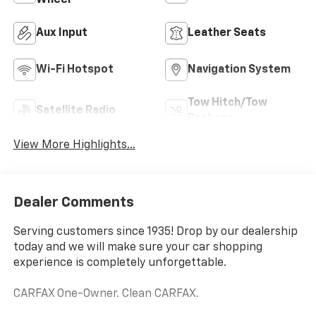
Wheel
Aux Input
Leather Seats
Wi-Fi Hotspot
Navigation System
Tow Hitch/Tow
Satellite Radio
Package
View More Highlights...
Dealer Comments
Serving customers since 1935! Drop by our dealership
today and we will make sure your car shopping
experience is completely unforgettable.
CARFAX One-Owner. Clean CARFAX.