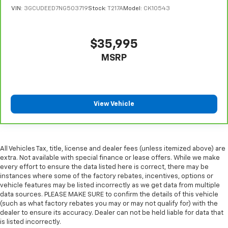
restraint control
VIN:
3GCUDEED7NG503719
Stock:
T217A
Model:
CK10543
Manual telescopic steering wheel - Easy to fit in.
The most comfortable position for your steering
$35,995
wheel while you drive can mean having to squeeze
past it to get in and out of the vehicle. With the
MSRP
manual telescopic steering wheel, you can find the
perfect position for all situations.
Manual tilt steering wheel - Easy to fit in. The most
comfortable position for your steering wheel while
View Vehicle
you drive can mean having to squeeze past it to get
in and out of the vehicle. With the manual tilt
steering wheel it's easy to find the perfect fit for
all situations.
All Vehicles Tax, title, license and dealer fees (unless itemized above) are
Console insert material
: Metal-look console insert
extra. Not available with special finance or lease offers. While we make
every effort to ensure the data listed here is correct, there may be
Door panel insert
: Metal-look door panel insert
instances where some of the factory rebates, incentives, options or
Panel insert
: Metal-look instrument panel insert
vehicle features may be listed incorrectly as we get data from multiple
data sources. PLEASE MAKE SURE to confirm the details of this vehicle
Manual reclining passenger seat - Lean back. Gain
(such as what factory rebates you may or may not qualify for) with the
some space between you and the dashboard with
dealer to ensure its accuracy. Dealer can not be held liable for data that
manual reclining passenger seat. It lets you adjust
is listed incorrectly.
the angle of the seatback for added comfort during