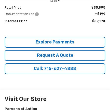
Less
$38,995
Retail Price
+$199
Documentation Fee
$39,194
Internet Price
Explore Payments
Request A Quote
Call: 715-627-4888
Visit Our Store
Parsons of Antigo