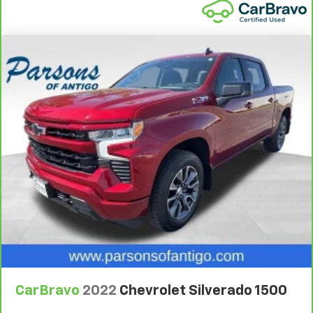
Cruise on in style. The leather and metal-looking
steering wheel material has sections of leather and
metal-like plastic for a comfortable and stylish
grip.
Leather seat upholstery - superior sitting. There’s
more class in the cabin with leather seat
upholstery. The leather material is luxurious to the
touch, offers a distinctive look, and is easy to clean.
Put a little luxury behind you with leather seat
upholstery.
Leather rear seat upholstery - superior sitting.
There’s more class in the cabin with leather rear
seat upholstery. The leather material is luxurious to
the touch, offers a distinctive look, and is easy to
clean. Put a little luxury behind you with leather
rear seat upholstery.
Front seatback upholstery
: Leatherette front
seatback upholstery
Front head restraint control
: Manual front seat
CarBravo
2022
Chevrolet Silverado 1500
head restraint control
Rear head restraint control
: Manual rear seat head