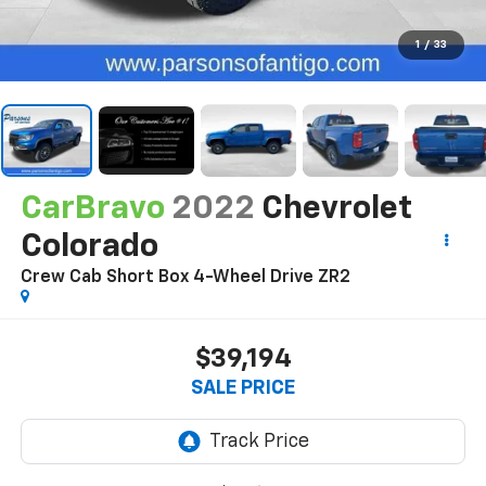
1
/
33
CarBravo
2022
Chevrolet
Colorado
Crew Cab Short Box 4-Wheel Drive ZR2
$39,194
SALE PRICE