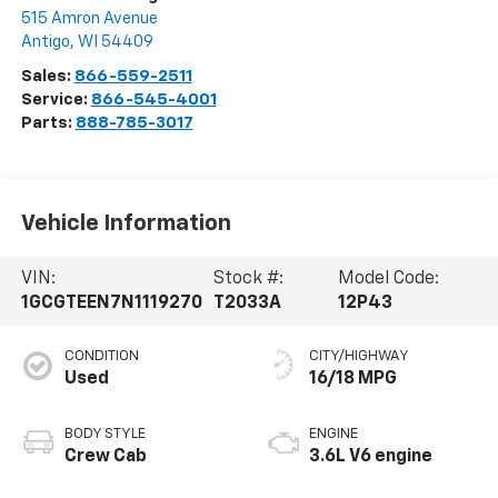
515 Amron Avenue
Antigo
,
WI
54409
Sales:
866-559-2511
Service:
866-545-4001
Parts:
888-785-3017
Vehicle Information
VIN:
Stock #:
Model Code:
1GCGTEEN7N1119270
T2033A
12P43
CONDITION
CITY/HIGHWAY
Used
16/18 MPG
BODY STYLE
ENGINE
Crew Cab
3.6L V6 engine