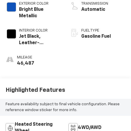
EXTERIOR COLOR
TRANSMISSION
Bright Blue
Automatic
Metallic
INTERIOR COLOR
FUEL TYPE
Jet Black,
Gasoline Fuel
Leather-
Appointed Seat
Trim
MILEAGE
46,487
Highlighted Features
Feature availability subject to final vehicle configuration. Please
reference window sticker for more info.
Heated Steering
4WD/AWD