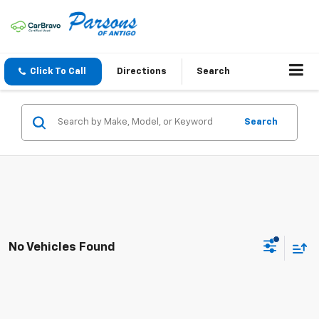
Click To Call
Directions
Search
Search
No Vehicles Found