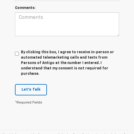
Comments:
By clicking this box, I agree to receive in-person or
automated telemarketing calls and texts from
Parsons of Antigo at the number I entered. I
understand that my consent is not required for
purchase.
Let's Talk
*Required Fields