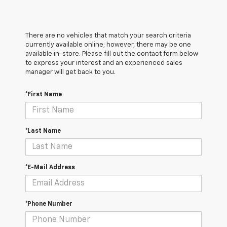
There are no vehicles that match your search criteria
currently available online; however, there may be one
available in-store. Please fill out the contact form below
to express your interest and an experienced sales
manager will get back to you.
*First Name
*Last Name
*E-Mail Address
*Phone Number