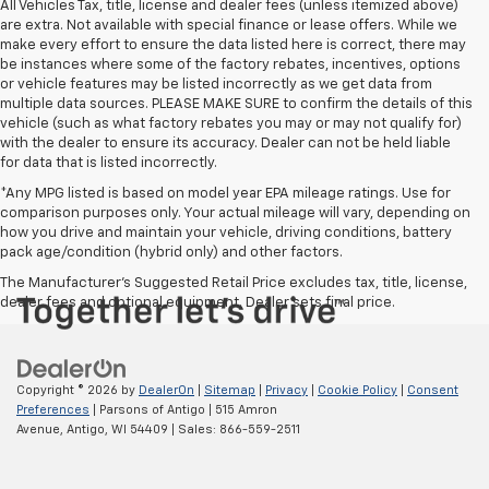
All Vehicles Tax, title, license and dealer fees (unless itemized above)
are extra. Not available with special finance or lease offers. While we
make every effort to ensure the data listed here is correct, there may
be instances where some of the factory rebates, incentives, options
or vehicle features may be listed incorrectly as we get data from
multiple data sources. PLEASE MAKE SURE to confirm the details of this
vehicle (such as what factory rebates you may or may not qualify for)
with the dealer to ensure its accuracy. Dealer can not be held liable
for data that is listed incorrectly.
*Any MPG listed is based on model year EPA mileage ratings. Use for
comparison purposes only. Your actual mileage will vary, depending on
how you drive and maintain your vehicle, driving conditions, battery
pack age/condition (hybrid only) and other factors.
The Manufacturer's Suggested Retail Price excludes tax, title, license,
dealer fees and optional equipment. Dealer sets final price.
Copyright © 2026
by
DealerOn
|
Sitemap
|
Privacy
|
Cookie Policy
|
Consent
Preferences
| Parsons of Antigo
|
515 Amron
Avenue,
Antigo,
WI
54409
| Sales:
866-559-2511